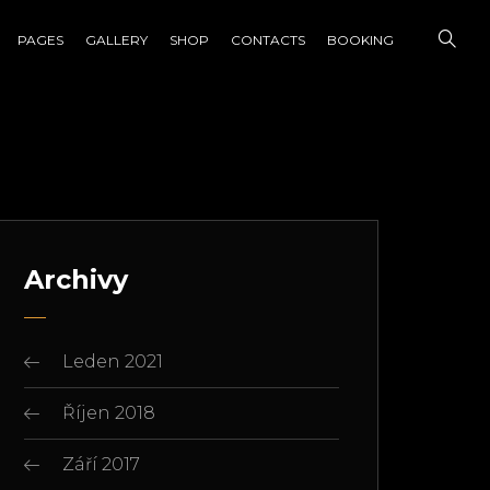
PAGES
GALLERY
SHOP
CONTACTS
BOOKING
Archivy
Leden 2021
Říjen 2018
Září 2017