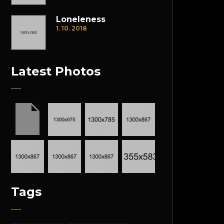
Loneleness
1. 10. 2018
Latest Photos
Tags