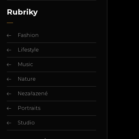
Rubriky
Fashion
Lifestyle
Music
Nature
Nezařazené
Portraits
Studio