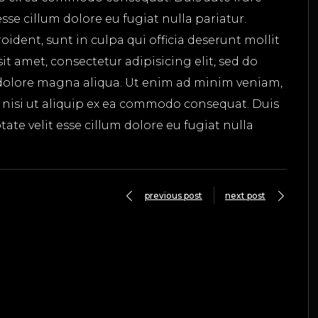
esse cillum dolore eu fugiat nulla pariatur.
ident, sunt in culpa qui officia deserunt mollit
t amet, consectetur adipisicing elit, sed do
dolore magna aliqua. Ut enim ad minim veniam,
s nisi ut aliquip ex ea commodo consequat. Duis
tate velit esse cillum dolore eu fugiat nulla
previous post
next post