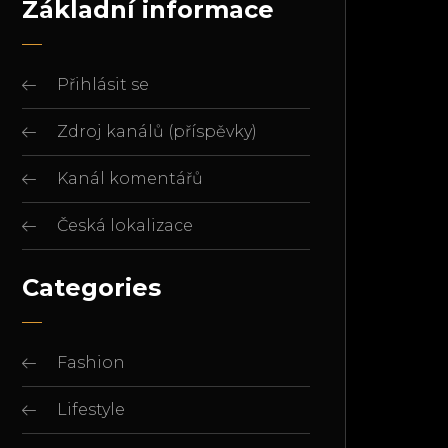
Základní informace
Přihlásit se
Zdroj kanálů (příspěvky)
Kanál komentářů
Česká lokalizace
Categories
Fashion
Lifestyle