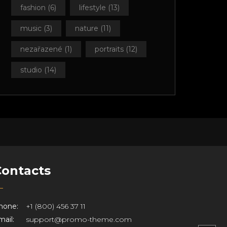
fashion
(6)
lifestyle
(13)
music
(3)
nature
(11)
nezařazené
(1)
portraits
(12)
studio
(14)
Contacts
hone:
+1 (800) 456 37 11
ail:
support@promo-theme.com