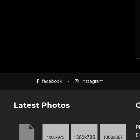
facebook
instagram
Latest Photos
P
Em