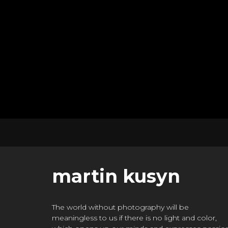
martin kusyn
The world without photography will be
meaningless to us if there is no light and color,