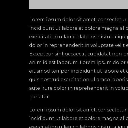
Lorem ipsum dolor sit amet, consectetur 
incididunt ut labore et dolore magna ali
exercitation ullamco laboris nisi ut aliq
dolor in reprehenderit in voluptate velit 
Excepteur sint occaecat cupidatat non pro
anim id est laborum. Lorem ipsum dolor si
eiusmod tempor incididunt ut labore et 
quis nostrud exercitation ullamco labori
aute irure dolor in reprehenderit in volup
pariatur.
Lorem ipsum dolor sit amet, consectetur 
incididunt ut labore et dolore magna ali
exercitation ullamco laboris nisi ut aliq