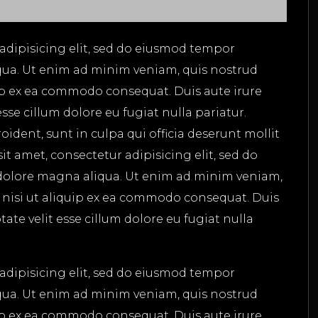
adipisicing elit, sed do eiusmod tempor
qua. Ut enim ad minim veniam, quis nostrud
uip ex ea commodo consequat. Duis aute irure
esse cillum dolore eu fugiat nulla pariatur.
ident, sunt in culpa qui officia deserunt mollit
t amet, consectetur adipisicing elit, sed do
dolore magna aliqua. Ut enim ad minim veniam,
s nisi ut aliquip ex ea commodo consequat. Duis
tate velit esse cillum dolore eu fugiat nulla
adipisicing elit, sed do eiusmod tempor
qua. Ut enim ad minim veniam, quis nostrud
uip ex ea commodo consequat. Duis aute irure