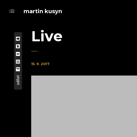
martin kusyn
Live
15. 9. 2017
sdílet