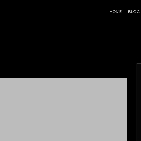
HOME
BLOG