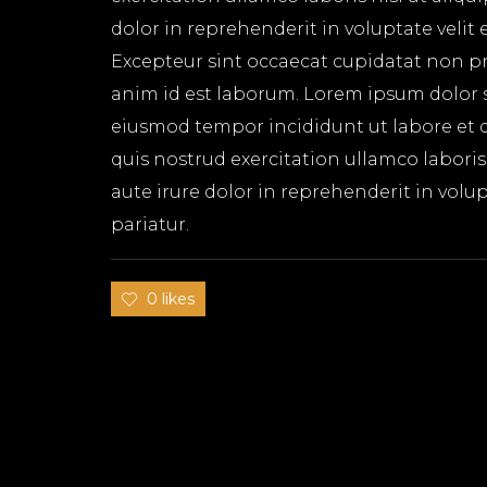
dolor in reprehenderit in voluptate velit 
Excepteur sint occaecat cupidatat non pro
anim id est laborum. Lorem ipsum dolor si
eiusmod tempor incididunt ut labore et 
quis nostrud exercitation ullamco labori
aute irure dolor in reprehenderit in volup
pariatur.
0 likes