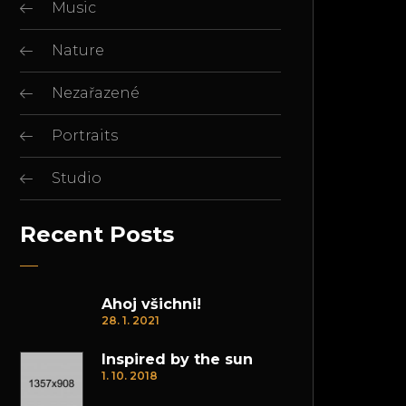
Music
Nature
Nezařazené
Portraits
Studio
Recent Posts
Ahoj všichni!
28. 1. 2021
Inspired by the sun
1. 10. 2018